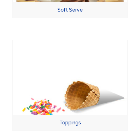
Soft Serve
Toppings