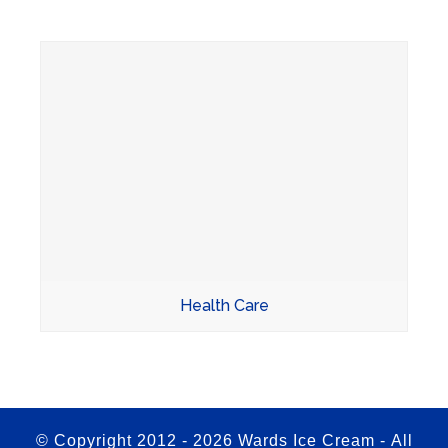
Health Care
© Copyright 2012 -
2026 Wards Ice Cream - All