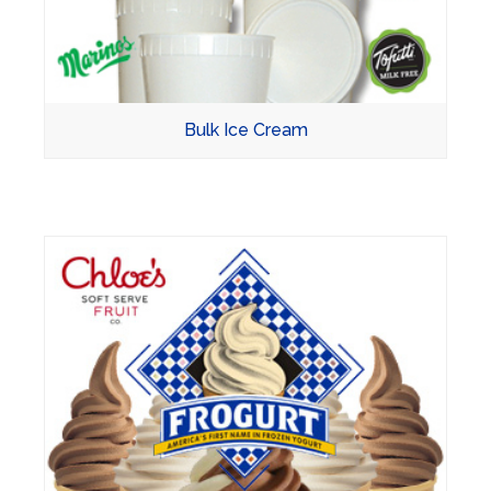
Bulk Ice Cream