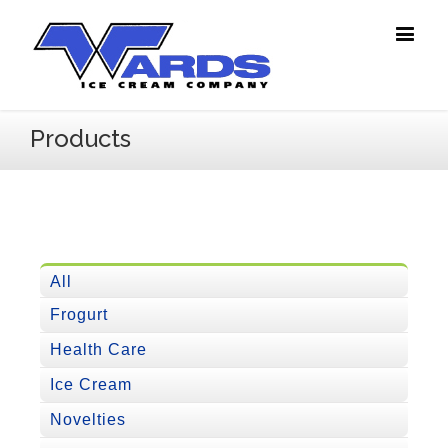
Products
All
Frogurt
Health Care
Ice Cream
Novelties