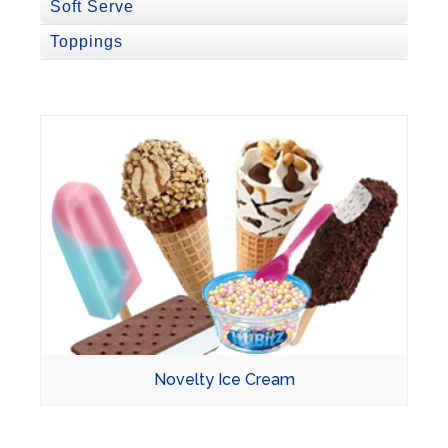
Soft Serve
Toppings
Novelty Ice Cream