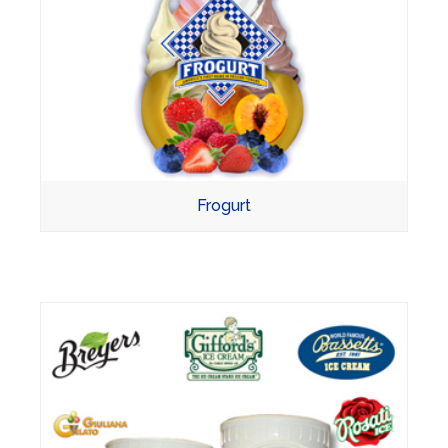
Frogurt