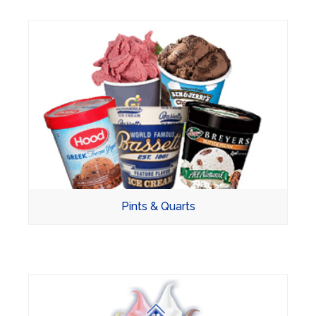
Pints & Quarts