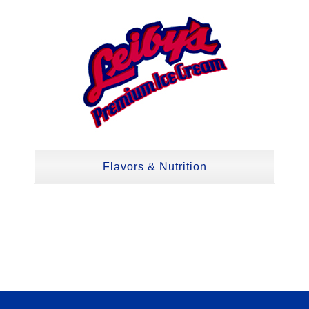
Flavors & Nutrition