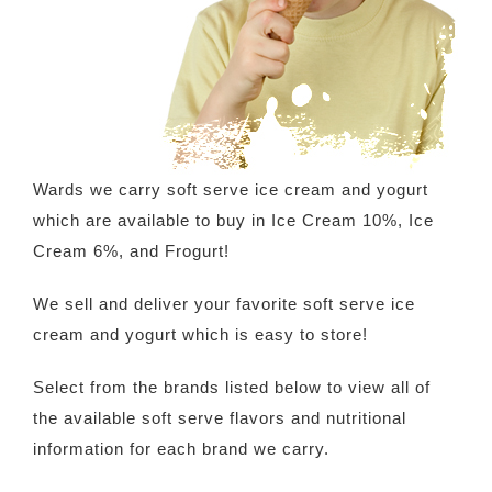
Wards we carry soft serve ice cream and yogurt
which are available to buy in Ice Cream 10%, Ice
Cream 6%
,
and Frogurt
!
We sell and deliver your favorite soft serve ice
cream and yogurt which is easy to store!
Select from the brands listed below to view all of
the available soft serve flavors and nutritional
information for each brand we carry.