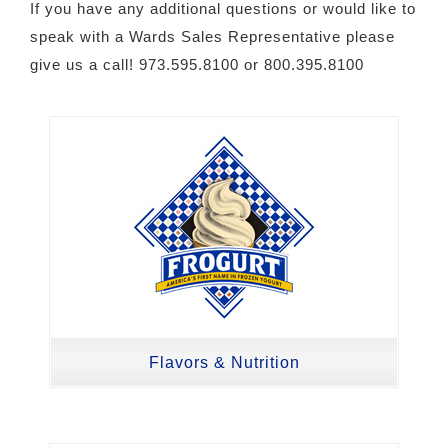
If you have any additional questions or would like to
speak with a Wards Sales Representative please
give us a call! 973.595.8100 or 800.395.8100
Flavors & Nutrition