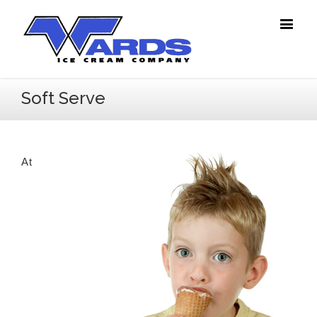
Soft Serve
At