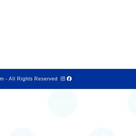
m - All Rights Reserved