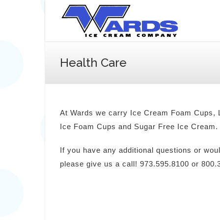
Health Care
At Wards we carry Ice Cream Foam Cups, L
Ice Foam Cups and Sugar Free Ice Cream.
If you have any additional questions or wou
please give us a call! 973.595.8100 or 800