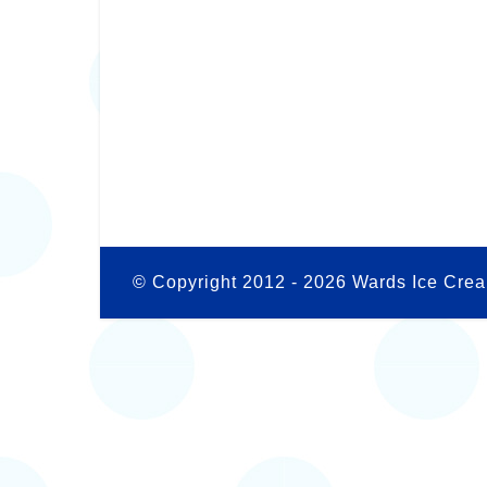
© Copyright 2012 -
2026 Wards Ice Crea