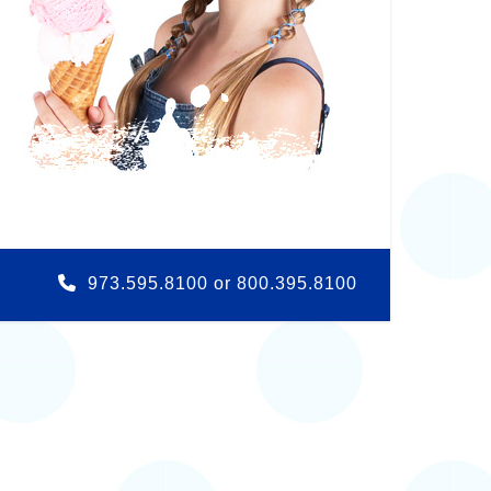
973.595.8100 or 800.395.8100