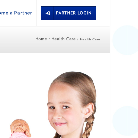
PARTNER LOGIN
me a Partner
Home
Health Care
/
/
Health Care