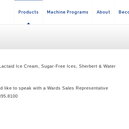
Products
Machine Programs
About
Beco
actaid Ice Cream, Sugar-Free Ices, Sherbert & Water
ld like to speak with a Wards Sales Representative
.395.8100