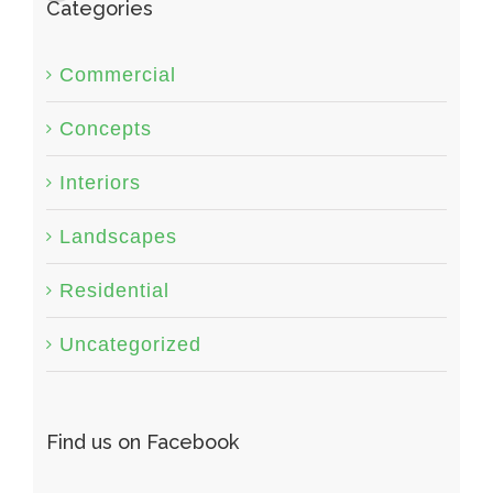
Categories
Commercial
Concepts
Interiors
Landscapes
Residential
Uncategorized
Find us on Facebook