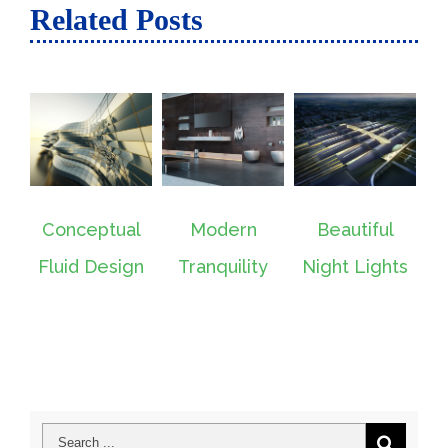
Related Posts
Conceptual
Modern
Beautiful
San F
Fluid Design
Tranquility
Night Lights
Le