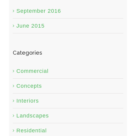
September 2016
June 2015
Categories
Commercial
Concepts
Interiors
Landscapes
Residential