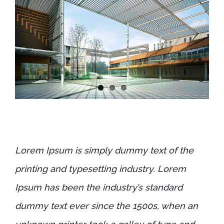
Lorem Ipsum is simply dummy text of the
printing and typesetting industry. Lorem
Ipsum has been the industry’s standard
dummy text ever since the 1500s, when an