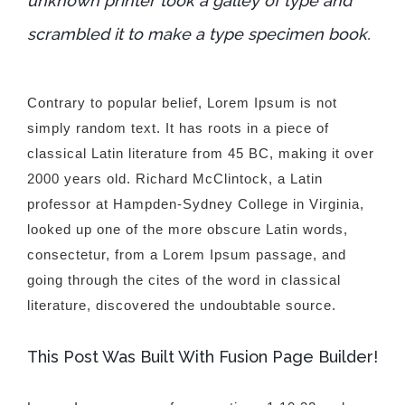
unknown printer took a galley of type and
scrambled it to make a type specimen book.
Contrary to popular belief, Lorem Ipsum is not
simply random text. It has roots in a piece of
classical Latin literature from 45 BC, making it over
2000 years old. Richard McClintock, a Latin
professor at Hampden-Sydney College in Virginia,
looked up one of the more obscure Latin words,
consectetur, from a Lorem Ipsum passage, and
going through the cites of the word in classical
literature, discovered the undoubtable source.
This Post Was Built With Fusion Page Builder!