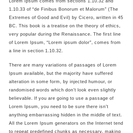
Lorem Ipsum comes from sections 1.10.32 and
1.10.33 of “de Finibus Bonorum et Malorum” (The
Extremes of Good and Evil) by Cicero, written in 45
BC. This book is a treatise on the theory of ethics,
very popular during the Renaissance. The first line
of Lorem Ipsum, “Lorem ipsum dolor”, comes from
a line in section 1.10.32.
There are many variations of passages of Lorem
Ipsum available, but the majority have suffered
alteration in some form, by injected humour, or
randomised words which don’t look even slightly
believable. If you are going to use a passage of
Lorem Ipsum, you need to be sure there isn’t
anything embarrassing hidden in the middle of text.
All the Lorem Ipsum generators on the Internet tend
to repeat predefined chunks as necessary, making