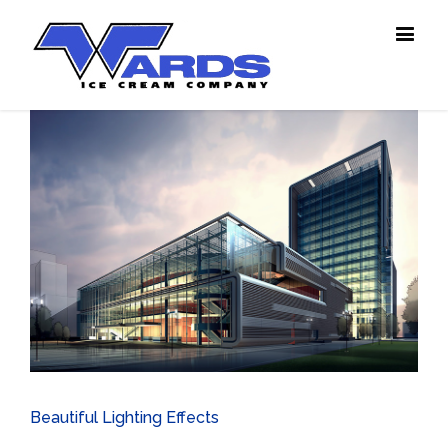
View
Larger
Image
Beautiful Lighting Effects