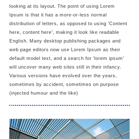
looking at its layout. The point of using Lorem
Ipsum is that it has a more-or-less normal
distribution of letters, as opposed to using ‘Content
here, content here’, making it look like readable
English. Many desktop publishing packages and
web page editors now use Lorem Ipsum as their
default model text, and a search for ‘lorem ipsum’
will uncover many web sites still in their infancy.
Various versions have evolved over the years,
sometimes by accident, sometimes on purpose
(injected humour and the like)