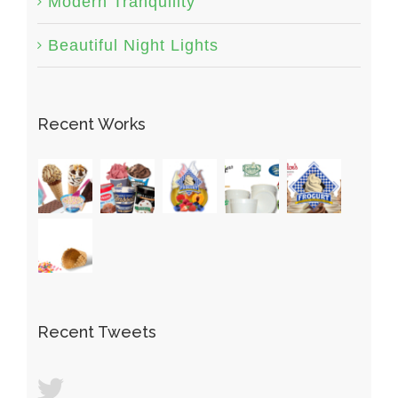
Modern Tranquility
Beautiful Night Lights
Recent Works
Recent Tweets