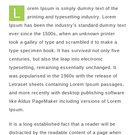
L
orem Ipsum is simply dummy text of the
printing and typesetting industry. Lorem
Ipsum has been the industry’s standard dummy text
ever since the 1500s, when an unknown printer
took a galley of type and scrambled it to make a
type specimen book. It has survived not only five
centuries, but also the leap into electronic
typesetting, remaining essentially unchanged. It
was popularised in the 1960s with the release of
Letraset sheets containing Lorem Ipsum passages,
and more recently with desktop publishing software
like Aldus PageMaker including versions of Lorem
Ipsum.
It is a long established fact that a reader will be
distracted by the readable content of a page when