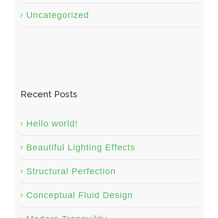
Uncategorized
Recent Posts
Hello world!
Beautiful Lighting Effects
Structural Perfection
Conceptual Fluid Design