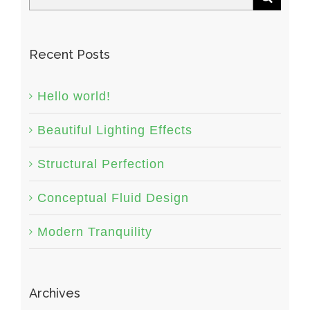
Recent Posts
Hello world!
Beautiful Lighting Effects
Structural Perfection
Conceptual Fluid Design
Modern Tranquility
Archives