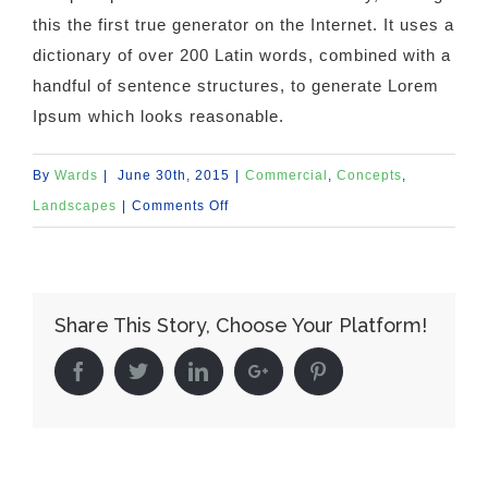
this the first true generator on the Internet. It uses a
dictionary of over 200 Latin words, combined with a
handful of sentence structures, to generate Lorem
Ipsum which looks reasonable.
By
Wards
|
June 30th, 2015
|
Commercial
,
Concepts
,
on
Landscapes
|
Comments Off
Beautiful
Lighting
Effects
Share This Story, Choose Your Platform!
Facebook
Twitter
Linkedin
Google+
Pinterest