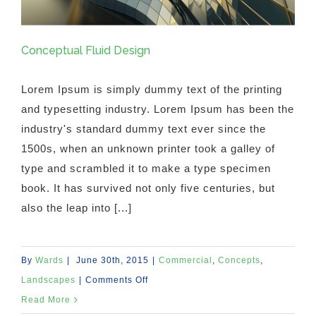
Conceptual Fluid Design
Lorem Ipsum is simply dummy text of the printing
and typesetting industry. Lorem Ipsum has been the
industry's standard dummy text ever since the
1500s, when an unknown printer took a galley of
type and scrambled it to make a type specimen
book. It has survived not only five centuries, but
also the leap into [...]
By
Wards
|
June 30th, 2015
|
Commercial
,
Concepts
,
on
Landscapes
|
Comments Off
Conceptual
Read More