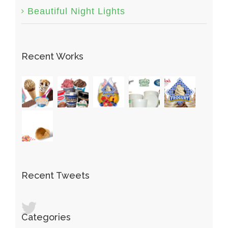
Beautiful Night Lights
Recent Works
Recent Tweets
Categories