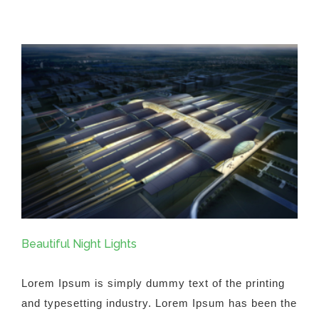
Fluid
Design
Beautiful Night Lights
Lorem Ipsum is simply dummy text of the printing
and typesetting industry. Lorem Ipsum has been the