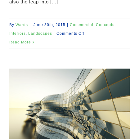
also the leap into [...]
By
Wards
|
June 30th, 2015
|
Commercial
,
Concepts
,
on
Interiors
,
Landscapes
|
Comments Off
Structural
Read More
Perfection