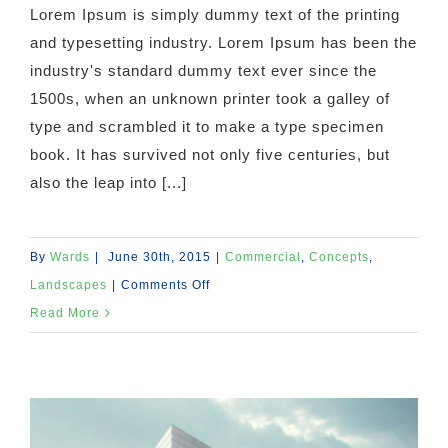
Lorem Ipsum is simply dummy text of the printing
and typesetting industry. Lorem Ipsum has been the
industry's standard dummy text ever since the
1500s, when an unknown printer took a galley of
type and scrambled it to make a type specimen
book. It has survived not only five centuries, but
also the leap into [...]
By
Wards
|
June 30th, 2015
|
Commercial
,
Concepts
,
on
Landscapes
|
Comments Off
Beautiful
Read More
Lighting
Effects