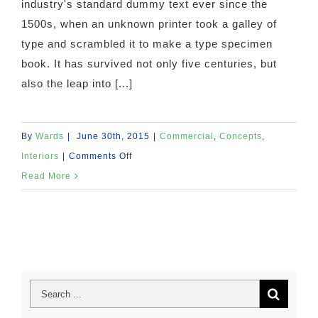
industry's standard dummy text ever since the
1500s, when an unknown printer took a galley of
type and scrambled it to make a type specimen
book. It has survived not only five centuries, but
also the leap into [...]
By
Wards
|
June 30th, 2015
|
Commercial
,
Concepts
,
on
Interiors
|
Comments Off
Beautiful
Read More
Night
Lights