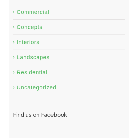
Commercial
Concepts
Interiors
Landscapes
Residential
Uncategorized
Find us on Facebook