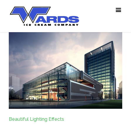
Beautiful Lighting Effects