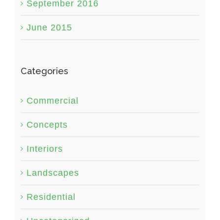
September 2016
June 2015
Categories
Commercial
Concepts
Interiors
Landscapes
Residential