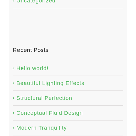
Uncategorized
Recent Posts
Hello world!
Beautiful Lighting Effects
Structural Perfection
Conceptual Fluid Design
Modern Tranquility