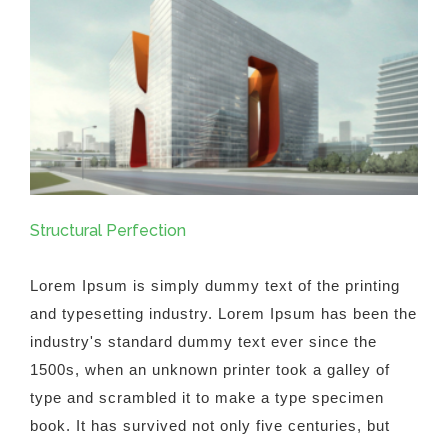
Structural Perfection
Lorem Ipsum is simply dummy text of the printing
and typesetting industry. Lorem Ipsum has been the
industry's standard dummy text ever since the
1500s, when an unknown printer took a galley of
type and scrambled it to make a type specimen
book. It has survived not only five centuries, but