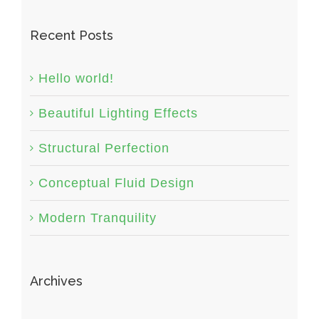
Recent Posts
Hello world!
Beautiful Lighting Effects
Structural Perfection
Conceptual Fluid Design
Modern Tranquility
Archives