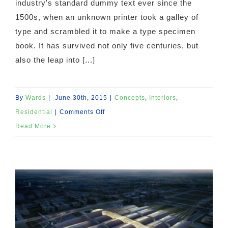
industry's standard dummy text ever since the
1500s, when an unknown printer took a galley of
type and scrambled it to make a type specimen
book. It has survived not only five centuries, but
also the leap into [...]
By
Wards
|
June 30th, 2015
|
Concepts
,
Interiors
,
on
Residential
|
Comments Off
Modern
Read More
Tranquility