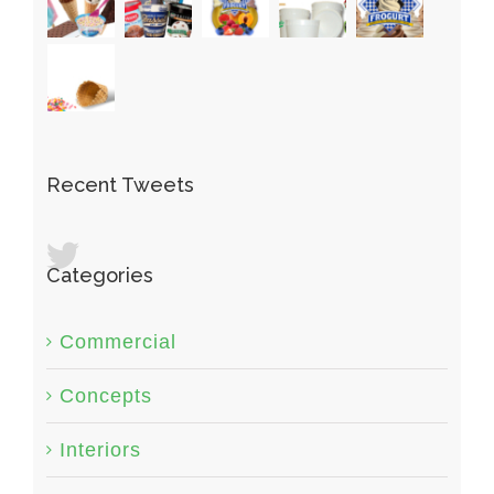
Recent Tweets
Categories
Commercial
Concepts
Interiors