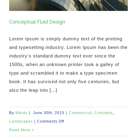
Conceptual Fluid Design
Lorem Ipsum is simply dummy text of the printing
and typesetting industry. Lorem Ipsum has been the
industry's standard dummy text ever since the
1500s, when an unknown printer took a galley of
type and scrambled it to make a type specimen
book. It has survived not only five centuries, but
also the leap into [...]
By
Wards
|
June 30th, 2015
|
Commercial
,
Concepts
,
on
Landscapes
|
Comments Off
Conceptual
Read More