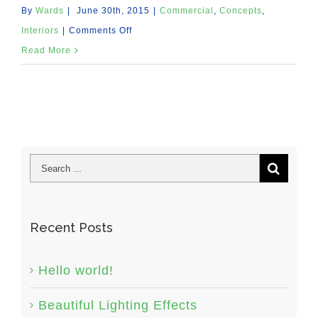
By
Wards
|
June 30th, 2015
|
Commercial
,
Concepts
,
on
Interiors
|
Comments Off
Beautiful
Read More
Night
Lights
Recent Posts
Hello world!
Beautiful Lighting Effects