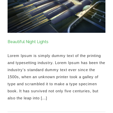
Beautiful Night Lights
Lorem Ipsum is simply dummy text of the printing
and typesetting industry. Lorem Ipsum has been the
industry's standard dummy text ever since the
1500s, when an unknown printer took a galley of
type and scrambled it to make a type specimen
book. It has survived not only five centuries, but
also the leap into [...]