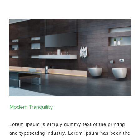
Fluid
Design
Modern Tranquility
Lorem Ipsum is simply dummy text of the printing
and typesetting industry. Lorem Ipsum has been the