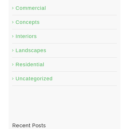
Commercial
Concepts
Interiors
Landscapes
Residential
Uncategorized
Recent Posts