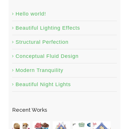
Hello world!
Beautiful Lighting Effects
Structural Perfection
Conceptual Fluid Design
Modern Tranquility
Beautiful Night Lights
Recent Works