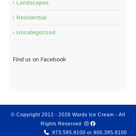
Landscapes
Residential
Uncategorized
Find us on Facebook
© Copyright 2012 -
2026 Wards Ice Cream - All
Rights Reserved
973.595.8100 or 800.395.8100