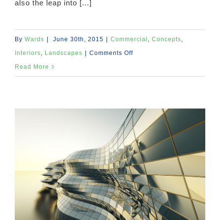
also the leap into [...]
By
Wards
|
June 30th, 2015
|
Commercial
,
Concepts
,
on
Interiors
,
Landscapes
|
Comments Off
Structural
Read More
Perfection