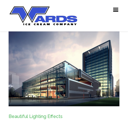
Beautiful Lighting Effects