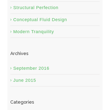
Structural Perfection
Conceptual Fluid Design
Modern Tranquility
Archives
September 2016
June 2015
Categories