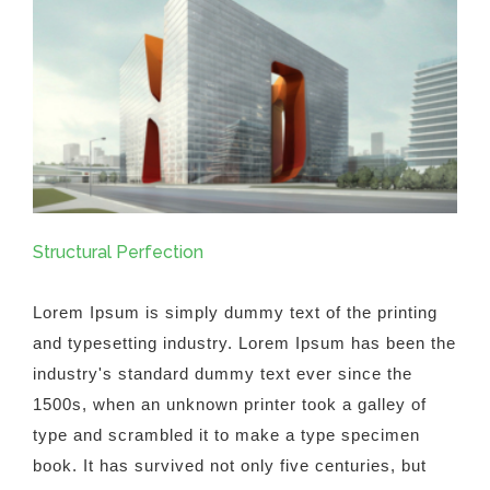
Structural Perfection
Lorem Ipsum is simply dummy text of the printing
and typesetting industry. Lorem Ipsum has been the
industry's standard dummy text ever since the
1500s, when an unknown printer took a galley of
type and scrambled it to make a type specimen
book. It has survived not only five centuries, but