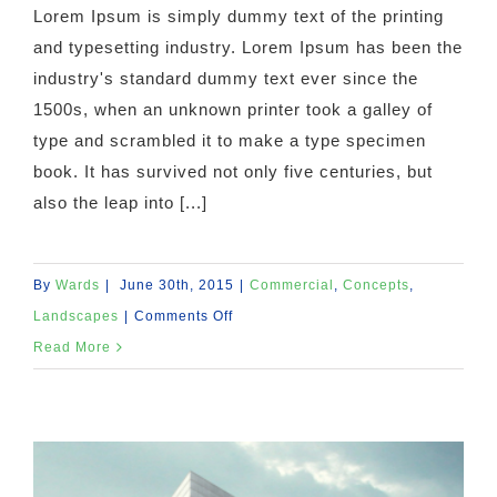
Lorem Ipsum is simply dummy text of the printing
and typesetting industry. Lorem Ipsum has been the
industry's standard dummy text ever since the
1500s, when an unknown printer took a galley of
type and scrambled it to make a type specimen
book. It has survived not only five centuries, but
also the leap into [...]
By
Wards
|
June 30th, 2015
|
Commercial
,
Concepts
,
on
Landscapes
|
Comments Off
Beautiful
Read More
Lighting
Effects