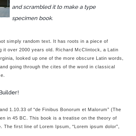
and scrambled it to make a type
specimen book.
ot simply random text. It has roots in a piece of
g it over 2000 years old. Richard McClintock, a Latin
ginia, looked up one of the more obscure Latin words,
d going through the cites of the word in classical
ce.
Builder!
and 1.10.33 of “de Finibus Bonorum et Malorum” (The
n in 45 BC. This book is a treatise on the theory of
. The first line of Lorem Ipsum, “Lorem ipsum dolor”,