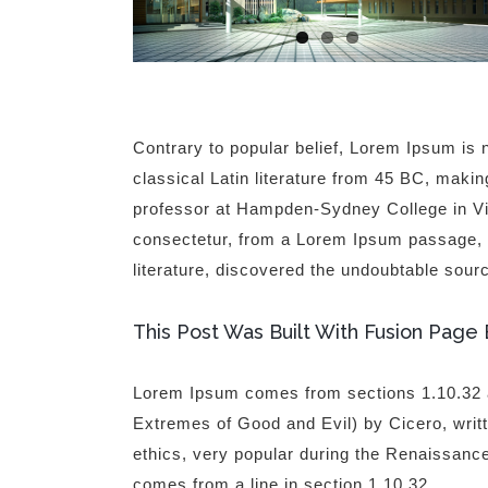
Contrary to popular belief, Lorem Ipsum is n
classical Latin literature from 45 BC, makin
professor at Hampden-Sydney College in Vir
consectetur, from a Lorem Ipsum passage, an
literature, discovered the undoubtable sour
This Post Was Built With Fusion Page 
Lorem Ipsum comes from sections 1.10.32 
Extremes of Good and Evil) by Cicero, writte
ethics, very popular during the Renaissance
comes from a line in section 1.10.32.