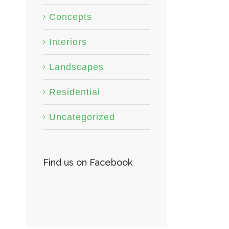
Concepts
Interiors
Landscapes
Residential
Uncategorized
Find us on Facebook
San Fransisco Leisure