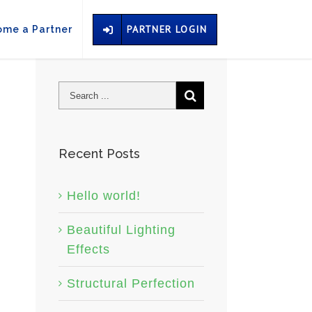
PARTNER LOGIN
me a Partner
Recent Posts
Hello world!
Beautiful Lighting
Effects
Structural Perfection