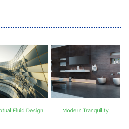
Modern Tranquility
Beautiful Night Lights