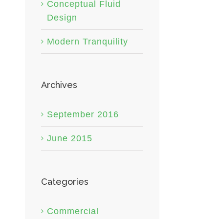
Conceptual Fluid
Design
Modern Tranquility
Archives
September 2016
June 2015
Categories
Commercial