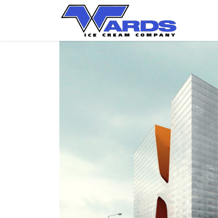
View
Larger
Image