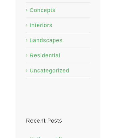
Concepts
Interiors
Landscapes
Residential
Uncategorized
Recent Posts