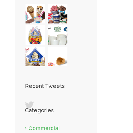
Recent Tweets
Categories
st
Commercial