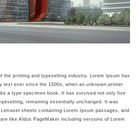
 the printing and typesetting industry. Lorem Ipsum has
 text ever since the 1500s, when an unknown printer
ake a type specimen book. It has survived not only five
 typesetting, remaining essentially unchanged. It was
of Letraset sheets containing Lorem Ipsum passages, and
ware like Aldus PageMaker including versions of Lorem