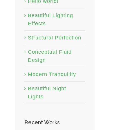
Hello world!
Beautiful Lighting
Effects
Structural Perfection
Conceptual Fluid
Design
Modern Tranquility
Beautiful Night
Lights
Recent Works