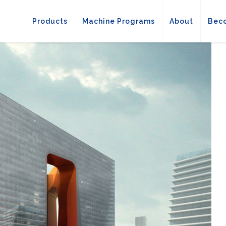
Products
Machine Programs
About
Beco