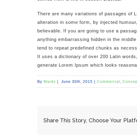
There are many variations of passages of L
alteration in some form, by injected humour
believable. If you are going to use a passa
anything embarrassing hidden in the middle 
tend to repeat predefined chunks as necessar
It uses a dictionary of over 200 Latin words
generate Lorem Ipsum which looks reasona
By
Wards
|
June 30th, 2015
|
Commercial
,
Concep
Share This Story, Choose Your Plat