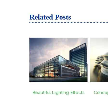
Related Posts
 Lighting Effects
Conceptual Fluid Design