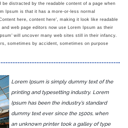
ill be distracted by the readable content of a page when
rem Ipsum is that it has a more-or-less normal
‘Content here, content here’, making it look like readable
 and web page editors now use Lorem Ipsum as their
psum’ will uncover many web sites still in their infancy.
ars, sometimes by accident, sometimes on purpose
Lorem Ipsum is simply dummy text of the
printing and typesetting industry. Lorem
Ipsum has been the industry’s standard
dummy text ever since the 1500s, when
an unknown printer took a galley of type