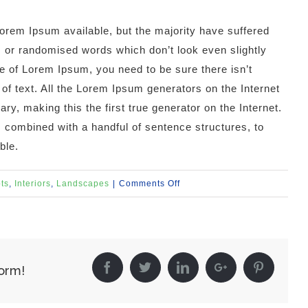
orem Ipsum available, but the majority have suffered
, or randomised words which don’t look even slightly
ge of Lorem Ipsum, you need to be sure there isn’t
of text. All the Lorem Ipsum generators on the Internet
y, making this the first true generator on the Internet.
, combined with a handful of sentence structures, to
ble.
on
ts
,
Interiors
,
Landscapes
|
Comments Off
Structural
Perfection
Facebook
Twitter
Linkedin
Google+
Pintere
form!