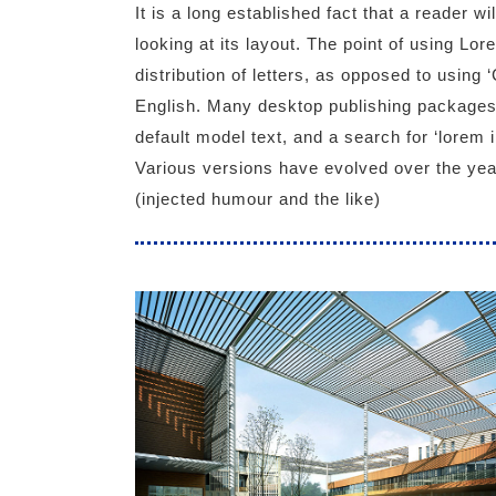
It is a long established fact that a reader w
looking at its layout. The point of using Lo
distribution of letters, as opposed to using 
English. Many desktop publishing packages
default model text, and a search for ‘lorem i
Various versions have evolved over the ye
(injected humour and the like)