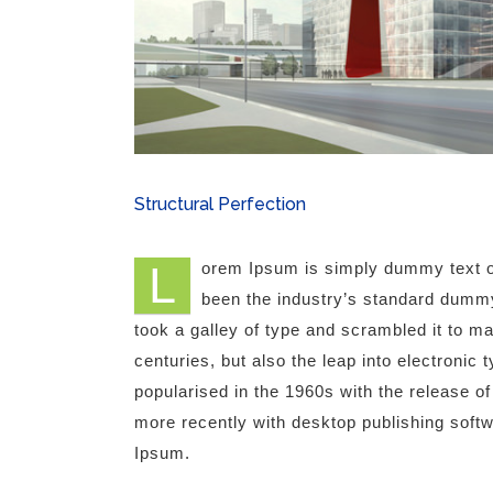
Structural Perfection
L
orem Ipsum is simply dummy text of
been the industry’s standard dummy
took a galley of type and scrambled it to m
centuries, but also the leap into electronic
popularised in the 1960s with the release 
more recently with desktop publishing soft
Ipsum.